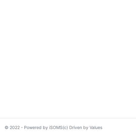
© 2022 - Powered by iSOMS(c) Driven by Values