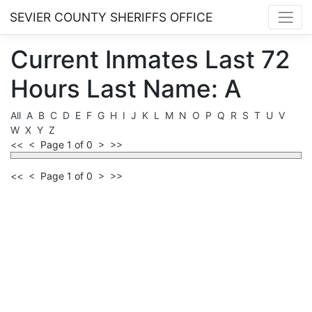
SEVIER COUNTY SHERIFFS OFFICE
Current
Inmates
Last 72
Hours
Last Name: A
All
A
B
C
D
E
F
G
H
I
J
K
L
M
N
O
P
Q
R
S
T
U
V
W
X
Y
Z
<<
<
Page 1 of 0
>
>>
<<
<
Page 1 of 0
>
>>