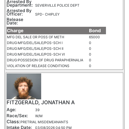
Arrested By
Department:
SEVIERVILLE POLICE DEPT
Arrested By
Officer:
SPD- CHIPLEY
Release
Date:
Charge
Bond
MFG DEL SALE OR POSS OF METH
65000
DRUG:MFG/DEL/SALE/POS-SCH I
0
DRUG:MFG/DEL/SALE/POS-SCH II
0
DRUG:MFG/DEL/SALE/POS-SCH VI
0
DRUG:POSSESION OF DRUG PARAPHERNALIA
0
VIOLATION OF RELEASE CONDITIONS
0
FITZGERALD, JONATHAN A
Age:
39
Race/Sex:
W/M
Class:
PRETRIAL MISDEMEANANTS
Intake Date:
03/08/2026 04:50 PM