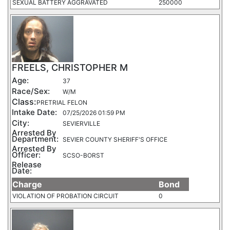
SEXUAL BATTERY AGGRAVATED
250000
FREELS, CHRISTOPHER M
Age:
37
Race/Sex:
W/M
Class:
PRETRIAL FELON
Intake Date:
07/25/2026 01:59 PM
City:
SEVIERVILLE
Arrested By
Department:
SEVIER COUNTY SHERIFF'S OFFICE
Arrested By
Officer:
SCSO-BORST
Release
Date:
Charge
Bond
VIOLATION OF PROBATION CIRCUIT
0