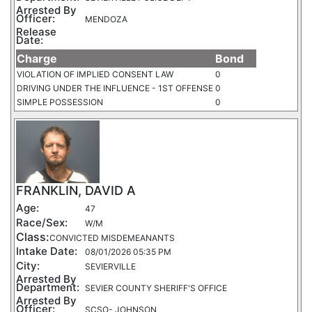
Arrested By
Officer:
MENDOZA
Release
Date:
Charge
Bond
VIOLATION OF IMPLIED CONSENT LAW
0
DRIVING UNDER THE INFLUENCE - 1ST OFFENSE
0
SIMPLE POSSESSION
0
FRANKLIN, DAVID A
Age:
47
Race/Sex:
W/M
Class:
CONVICTED MISDEMEANANTS
Intake Date:
08/01/2026 05:35 PM
City:
SEVIERVILLE
Arrested By
Department:
SEVIER COUNTY SHERIFF'S OFFICE
Arrested By
Officer:
SCSO- JOHNSON