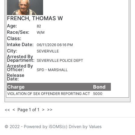
FRENCH, THOMAS W
Age:
82
Race/Sex:
W/M
Class:
Intake Date:
06/11/2026 06:16 PM
City:
SEVIERVILLE
Arrested By
Department:
SEVIERVILLE POLICE DEPT
Arrested By
Officer:
SPD - MARSHALL
Release
Date:
Charge
Bond
VIOLATION OF SEX OFFENDER REPORTING ACT
5000
<<
<
Page 1 of 1
>
>>
© 2022 - Powered by iSOMS(c) Driven by Values