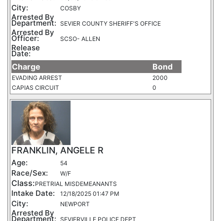
City:
COSBY
Arrested By
Department:
SEVIER COUNTY SHERIFF'S OFFICE
Arrested By
Officer:
SCSO- ALLEN
Release
Date:
Charge
Bond
EVADING ARREST
2000
CAPIAS CIRCUIT
0
FRANKLIN, ANGELE R
Age:
54
Race/Sex:
W/F
Class:
PRETRIAL MISDEMEANANTS
Intake Date:
12/18/2025 01:47 PM
City:
NEWPORT
Arrested By
Department:
SEVIERVILLE POLICE DEPT