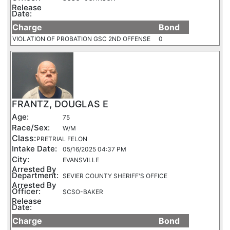
Release
Date:
Charge
Bond
VIOLATION OF PROBATION GSC 2ND OFFENSE
0
FRANTZ, DOUGLAS E
Age:
75
Race/Sex:
W/M
Class:
PRETRIAL FELON
Intake Date:
05/16/2025 04:37 PM
City:
EVANSVILLE
Arrested By
Department:
SEVIER COUNTY SHERIFF'S OFFICE
Arrested By
Officer:
SCSO-BAKER
Release
Date:
Charge
Bond