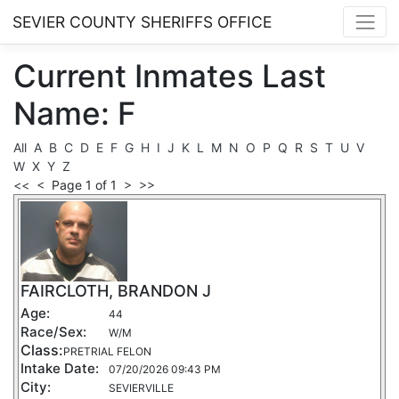
SEVIER COUNTY SHERIFFS OFFICE
Current
Inmates
Last
Name: F
All
A
B
C
D
E
F
G
H
I
J
K
L
M
N
O
P
Q
R
S
T
U
V
W
X
Y
Z
<<
<
Page 1 of 1
>
>>
FAIRCLOTH, BRANDON J
Age:
44
Race/Sex:
W/M
Class:
PRETRIAL FELON
Intake Date:
07/20/2026 09:43 PM
City:
SEVIERVILLE