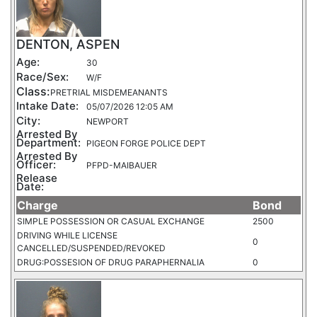
DENTON, ASPEN
Age:
30
Race/Sex:
W/F
Class:
PRETRIAL MISDEMEANANTS
Intake Date:
05/07/2026 12:05 AM
City:
NEWPORT
Arrested By
Department:
PIGEON FORGE POLICE DEPT
Arrested By
Officer:
PFPD-MAIBAUER
Release
Date:
Charge
Bond
SIMPLE POSSESSION OR CASUAL EXCHANGE
2500
DRIVING WHILE LICENSE
0
CANCELLED/SUSPENDED/REVOKED
DRUG:POSSESION OF DRUG PARAPHERNALIA
0