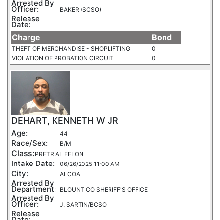
Arrested By
Officer:
BAKER (SCSO)
Release
Date:
Charge
Bond
THEFT OF MERCHANDISE - SHOPLIFTING
0
VIOLATION OF PROBATION CIRCUIT
0
DEHART, KENNETH W JR
Age:
44
Race/Sex:
B/M
Class:
PRETRIAL FELON
Intake Date:
06/26/2025 11:00 AM
City:
ALCOA
Arrested By
Department:
BLOUNT CO SHERIFF'S OFFICE
Arrested By
Officer:
J. SARTIN/BCSO
Release
Date: