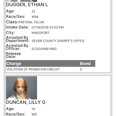
DUGGER, ETHAN L
Age:
22
Race/Sex:
W/M
Class:
PRETRIAL FELON
Intake Date:
07/16/2026 03:53 PM
City:
KINGSPORT
Arrested By
Department:
SEVIER COUNTY SHERIFF'S OFFICE
Arrested By
Officer:
SCSO/VINEYARD
Release
Date:
Charge
Bond
VIOLATION OF PROBATION CIRCUIT
0
DUNCAN, LILLY G
Age:
19
Race/Sex:
W/F