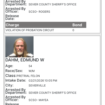
Arrested By
Department:
SEVIER COUNTY SHERIFF'S OFFICE
Arrested By
Officer:
SCSO- ROGERS
Release
Date:
Charge
Bond
VIOLATION OF PROBATION CIRCUIT
0
DAHM, EDMUND W
Age:
54
Race/Sex:
W/M
Class:
PRETRIAL FELON
Intake Date:
02/21/2026 10:05 PM
City:
SEVIERVILLE
Arrested By
Department:
SEVIER COUNTY SHERIFF'S OFFICE
Arrested By
Officer:
SCSO- MAYEA
Release