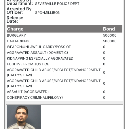
Department:
SEVIERVILLE POLICE DEPT
Arrested By
Officer:
SPD-MILLIRON
Release
Date:
Charge
Bond
BURGLARY
500000
CARJACKING
500000
WEAPON:UNLAWFUL CARRY/POSS OF
0
AGGRAVATED ASSAULT (DOMESTIC)
0
KIDNAPPING ESPECIALLY AGGRAVATED
0
FUGITIVE FROM JUSTICE
0
AGGRAVATED CHILD ABUSE/NEGLECT/ENDANGERMENT
0
(HALEY'S LAW)
AGGRAVATED CHILD ABUSE/NEGLECT/ENDANGERMENT
0
(HALEY'S LAW)
ASSAULT (AGGRAVATED)
0
CONSPIRACY:CRIMINAL(FELONY)
0