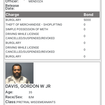
Officer:
MENDOZA
Release
Date:
Charge
Bond
BURGLARY
5000
THEFT OF MERCHANDISE - SHOPLIFTING
0
SIMPLE POSSESSION OF METH
0
DRIVING WHILE LICENSE
0
CANCELLED/SUSPENDED/REVOKED
BURGLARY
0
DRIVING WHILE LICENSE
0
CANCELLED/SUSPENDED/REVOKED
BURGLARY
0
DAVIS, GORDON W JR
Age:
35
Race/Sex:
B/M
Class:
PRETRIAL MISDEMEANANTS