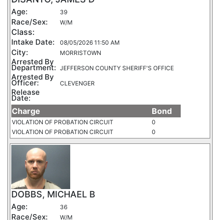
Age:
39
Race/Sex:
W/M
Class:
Intake Date:
08/05/2026 11:50 AM
City:
MORRISTOWN
Arrested By
Department:
JEFFERSON COUNTY SHERIFF'S OFFICE
Arrested By
Officer:
CLEVENGER
Release
Date:
Charge
Bond
VIOLATION OF PROBATION CIRCUIT
0
VIOLATION OF PROBATION CIRCUIT
0
DOBBS, MICHAEL B
Age:
36
Race/Sex:
W/M