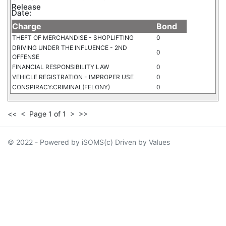
Release
Date:
Charge
Bond
THEFT OF MERCHANDISE - SHOPLIFTING
0
DRIVING UNDER THE INFLUENCE - 2ND
0
OFFENSE
FINANCIAL RESPONSIBILITY LAW
0
VEHICLE REGISTRATION - IMPROPER USE
0
CONSPIRACY:CRIMINAL(FELONY)
0
<<
<
Page 1 of 1
>
>>
© 2022 - Powered by iSOMS(c) Driven by Values