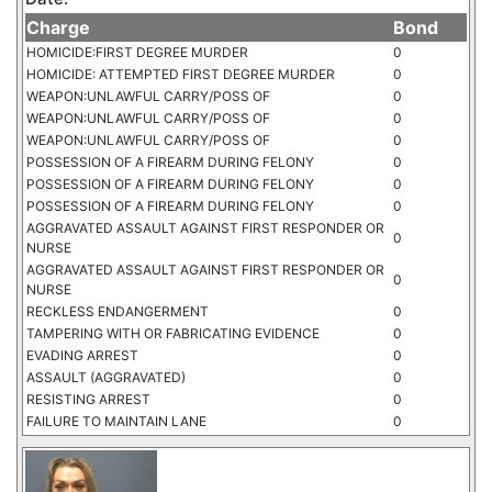
Charge
Bond
HOMICIDE:FIRST DEGREE MURDER
0
HOMICIDE: ATTEMPTED FIRST DEGREE MURDER
0
WEAPON:UNLAWFUL CARRY/POSS OF
0
WEAPON:UNLAWFUL CARRY/POSS OF
0
WEAPON:UNLAWFUL CARRY/POSS OF
0
POSSESSION OF A FIREARM DURING FELONY
0
POSSESSION OF A FIREARM DURING FELONY
0
POSSESSION OF A FIREARM DURING FELONY
0
AGGRAVATED ASSAULT AGAINST FIRST RESPONDER OR
0
NURSE
AGGRAVATED ASSAULT AGAINST FIRST RESPONDER OR
0
NURSE
RECKLESS ENDANGERMENT
0
TAMPERING WITH OR FABRICATING EVIDENCE
0
EVADING ARREST
0
ASSAULT (AGGRAVATED)
0
RESISTING ARREST
0
FAILURE TO MAINTAIN LANE
0