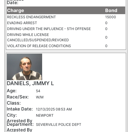
Date:
Charge
Bond
RECKLESS ENDANGERMENT
15000
EVADING ARREST
0
DRIVING UNDER THE INFLUENCE - 5TH OFFENSE
0
DRIVING WHILE LICENSE
0
CANCELLED/SUSPENDED/REVOKED
VIOLATION OF RELEASE CONDITIONS
0
DANIELS, JIMMY L
Age:
54
Race/Sex:
W/M
Class:
Intake Date:
12/13/2025 08:53 AM
City:
NEWPORT
Arrested By
Department:
SEVIERVILLE POLICE DEPT
Arrested By