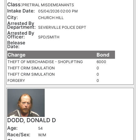
Class:
PRETRIAL MISDEMEANANTS
Intake Date:
05/04/2026 02:00 PM
City:
CHURCH HILL
Arrested By
Department:
SEVIERVILLE POLICE DEPT
Arrested By
Officer:
SPD/SMITH
Release
Date:
Charge
Bond
THEFT OF MERCHANDISE - SHOPLIFTING
6000
THEFT CRIM SIMULATION
0
THEFT CRIM SIMULATION
0
FORGERY
0
DODD, DONALD D
Age:
54
Race/Sex:
W/M