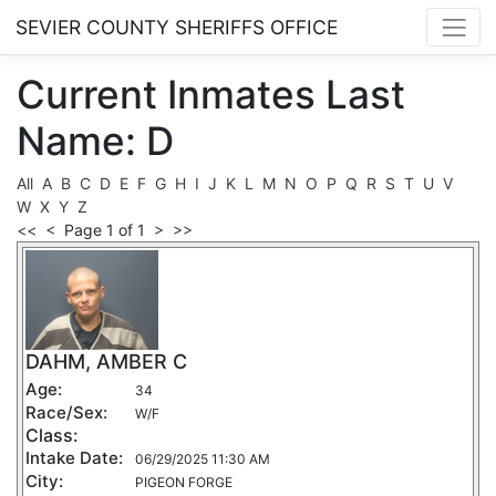
SEVIER COUNTY SHERIFFS OFFICE
Current
Inmates
Last
Name: D
All
A
B
C
D
E
F
G
H
I
J
K
L
M
N
O
P
Q
R
S
T
U
V
W
X
Y
Z
<<
<
Page 1 of 1
>
>>
DAHM, AMBER C
Age:
34
Race/Sex:
W/F
Class:
Intake Date:
06/29/2025 11:30 AM
City:
PIGEON FORGE