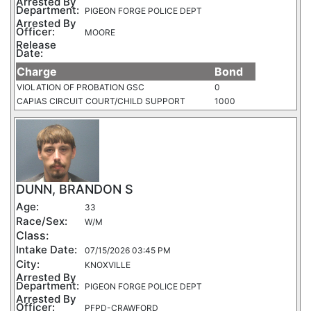
Arrested By
Department:
PIGEON FORGE POLICE DEPT
Arrested By
Officer:
MOORE
Release
Date:
Charge
Bond
VIOLATION OF PROBATION GSC
0
CAPIAS CIRCUIT COURT/CHILD SUPPORT
1000
DUNN, BRANDON S
Age:
33
Race/Sex:
W/M
Class:
Intake Date:
07/15/2026 03:45 PM
City:
KNOXVILLE
Arrested By
Department:
PIGEON FORGE POLICE DEPT
Arrested By
Officer:
PFPD-CRAWFORD