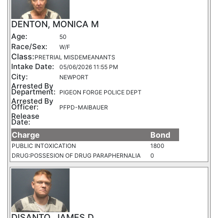
DENTON, MONICA M
Age:
50
Race/Sex:
W/F
Class:
PRETRIAL MISDEMEANANTS
Intake Date:
05/06/2026 11:55 PM
City:
NEWPORT
Arrested By
Department:
PIGEON FORGE POLICE DEPT
Arrested By
Officer:
PFPD-MAIBAUER
Release
Date:
Charge
Bond
PUBLIC INTOXICATION
1800
DRUG:POSSESION OF DRUG PARAPHERNALIA
0
DISANTO, JAMES D