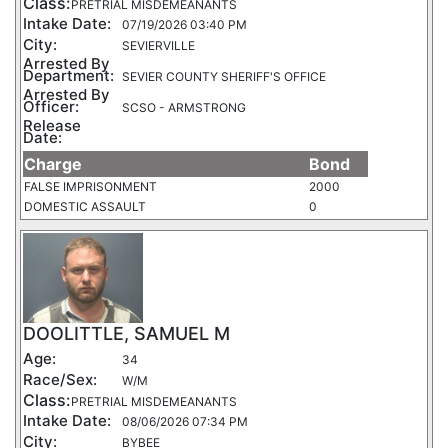
Class:
PRETRIAL MISDEMEANANTS
Intake Date:
07/19/2026 03:40 PM
City:
SEVIERVILLE
Arrested By
Department:
SEVIER COUNTY SHERIFF'S OFFICE
Arrested By
Officer:
SCSO - ARMSTRONG
Release
Date:
Charge
Bond
FALSE IMPRISONMENT
2000
DOMESTIC ASSAULT
0
DOOLITTLE, SAMUEL M
Age:
34
Race/Sex:
W/M
Class:
PRETRIAL MISDEMEANANTS
Intake Date:
08/06/2026 07:34 PM
City:
BYBEE