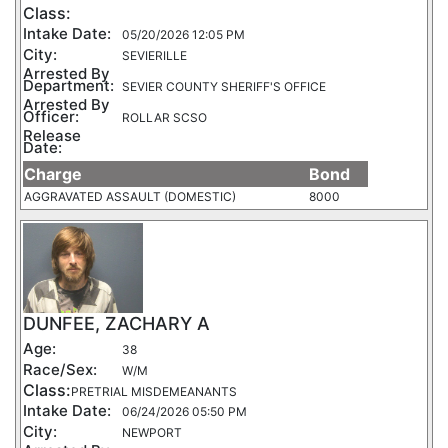
Class:
Intake Date:
05/20/2026 12:05 PM
City:
SEVIERILLE
Arrested By
Department:
SEVIER COUNTY SHERIFF'S OFFICE
Arrested By
Officer:
ROLLAR SCSO
Release
Date:
Charge
Bond
AGGRAVATED ASSAULT (DOMESTIC)
8000
DUNFEE, ZACHARY A
Age:
38
Race/Sex:
W/M
Class:
PRETRIAL MISDEMEANANTS
Intake Date:
06/24/2026 05:50 PM
City:
NEWPORT