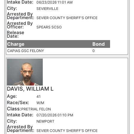
Intake Date:
06/23/2026 11:01 AM
City:
SEVIERVILLE
Arrested By
Department:
SEVIER COUNTY SHERIFF'S OFFICE
Arrested By
Officer:
SPEARS SCSO
Release
Date:
Charge
Bond
CAPIAS GSC FELONY
0
DAVIS, WILLIAM L
Age:
41
Race/Sex:
W/M
Class:
PRETRIAL FELON
Intake Date:
07/20/2026 01:10 PM
City:
NEWPORT
Arrested By
Department:
SEVIER COUNTY SHERIFF'S OFFICE