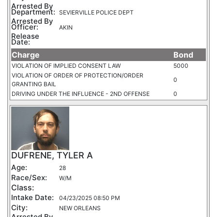
Arrested By
Department:
SEVIERVILLE POLICE DEPT
Arrested By
Officer:
AKIN
Release
Date:
Charge
Bond
VIOLATION OF IMPLIED CONSENT LAW
5000
VIOLATION OF ORDER OF PROTECTION/ORDER
0
GRANTING BAIL
DRIVING UNDER THE INFLUENCE - 2ND OFFENSE
0
DUFRENE, TYLER A
Age:
28
Race/Sex:
W/M
Class:
Intake Date:
04/23/2025 08:50 PM
City:
NEW ORLEANS
Arrested By