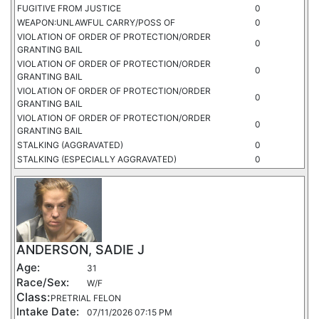
FUGITIVE FROM JUSTICE
0
WEAPON:UNLAWFUL CARRY/POSS OF
0
VIOLATION OF ORDER OF PROTECTION/ORDER
0
GRANTING BAIL
VIOLATION OF ORDER OF PROTECTION/ORDER
0
GRANTING BAIL
VIOLATION OF ORDER OF PROTECTION/ORDER
0
GRANTING BAIL
VIOLATION OF ORDER OF PROTECTION/ORDER
0
GRANTING BAIL
STALKING (AGGRAVATED)
0
STALKING (ESPECIALLY AGGRAVATED)
0
ANDERSON, SADIE J
Age:
31
Race/Sex:
W/F
Class:
PRETRIAL FELON
Intake Date:
07/11/2026 07:15 PM