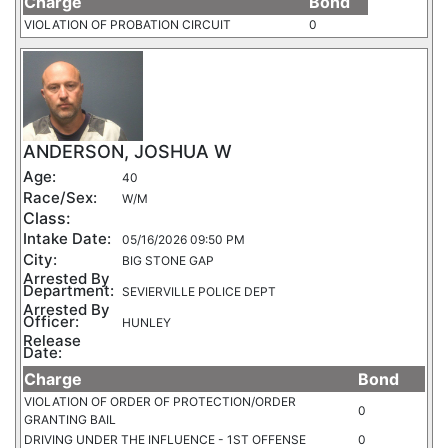
Charge
Bond
VIOLATION OF PROBATION CIRCUIT
0
ANDERSON, JOSHUA W
Age:
40
Race/Sex:
W/M
Class:
Intake Date:
05/16/2026 09:50 PM
City:
BIG STONE GAP
Arrested By
Department:
SEVIERVILLE POLICE DEPT
Arrested By
Officer:
HUNLEY
Release
Date:
Charge
Bond
VIOLATION OF ORDER OF PROTECTION/ORDER
0
GRANTING BAIL
DRIVING UNDER THE INFLUENCE - 1ST OFFENSE
0