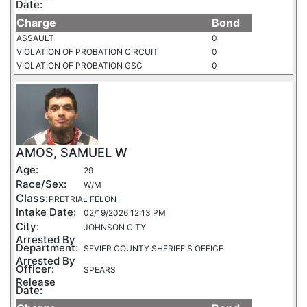
Date:
Charge
Bond
ASSAULT
0
VIOLATION OF PROBATION CIRCUIT
0
VIOLATION OF PROBATION GSC
0
AMOS, SAMUEL W
Age:
29
Race/Sex:
W/M
Class:
PRETRIAL FELON
Intake Date:
02/19/2026 12:13 PM
City:
JOHNSON CITY
Arrested By
Department:
SEVIER COUNTY SHERIFF'S OFFICE
Arrested By
Officer:
SPEARS
Release
Date: