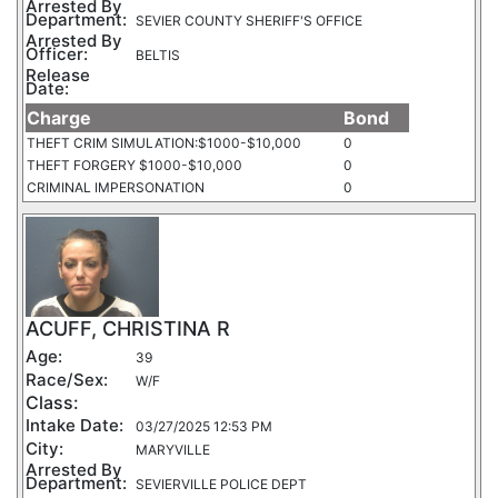
Arrested By
Department:
SEVIER COUNTY SHERIFF'S OFFICE
Arrested By
Officer:
BELTIS
Release
Date:
Charge
Bond
THEFT CRIM SIMULATION:$1000-$10,000
0
THEFT FORGERY $1000-$10,000
0
CRIMINAL IMPERSONATION
0
ACUFF, CHRISTINA R
Age:
39
Race/Sex:
W/F
Class:
Intake Date:
03/27/2025 12:53 PM
City:
MARYVILLE
Arrested By
Department:
SEVIERVILLE POLICE DEPT