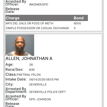
Arrested By
Officer:
WAGNER/SPD
Release
Date:
Charge
Bond
MFG DEL SALE OR POSS OF METH
6000
SIMPLE POSSESSION OR CASUAL EXCHANGE
0
ALLEN, JOHNATHAN A
Age:
38
Race/Sex:
B/M
Class:
PRETRIAL FELON
Intake Date:
06/14/2026 08:05 PM
City:
SEVIERVILLE
Arrested By
Department:
SEVIERVILLE POLICE DEPT
Arrested By
Officer:
SPD-JOHNSON
Release
Date: