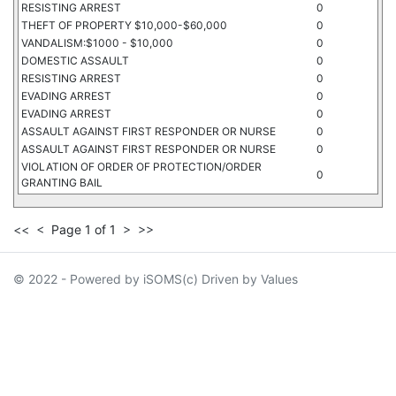
RESISTING ARREST
0
THEFT OF PROPERTY $10,000-$60,000
0
VANDALISM:$1000 - $10,000
0
DOMESTIC ASSAULT
0
RESISTING ARREST
0
EVADING ARREST
0
EVADING ARREST
0
ASSAULT AGAINST FIRST RESPONDER OR NURSE
0
ASSAULT AGAINST FIRST RESPONDER OR NURSE
0
VIOLATION OF ORDER OF PROTECTION/ORDER
0
GRANTING BAIL
<<
<
Page 1 of 1
>
>>
© 2022 - Powered by iSOMS(c) Driven by Values