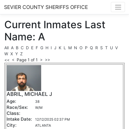
SEVIER COUNTY SHERIFFS OFFICE
Current
Inmates
Last
Name: A
All
A
B
C
D
E
F
G
H
I
J
K
L
M
N
O
P
Q
R
S
T
U
V
W
X
Y
Z
<<
<
Page 1 of 1
>
>>
ABRIL, MICHAEL J
Age:
38
Race/Sex:
W/M
Class:
Intake Date:
12/12/2025 02:37 PM
City:
ATLANTA