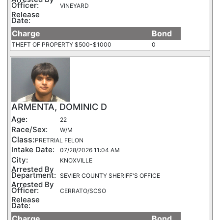
Officer:
VINEYARD
Release
Date:
Charge
Bond
THEFT OF PROPERTY $500-$1000
0
ARMENTA, DOMINIC D
Age:
22
Race/Sex:
W/M
Class:
PRETRIAL FELON
Intake Date:
07/28/2026 11:04 AM
City:
KNOXVILLE
Arrested By
Department:
SEVIER COUNTY SHERIFF'S OFFICE
Arrested By
Officer:
CERRATO/SCSO
Release
Date:
Charge
Bond