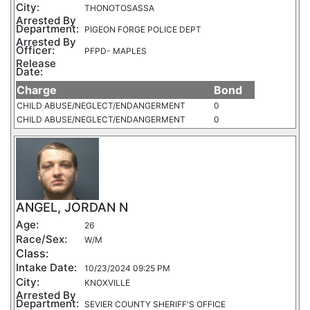
City:
THONOTOSASSA
Arrested By
Department:
PIGEON FORGE POLICE DEPT
Arrested By
Officer:
PFPD- MAPLES
Release
Date:
Charge
Bond
CHILD ABUSE/NEGLECT/ENDANGERMENT
0
CHILD ABUSE/NEGLECT/ENDANGERMENT
0
ANGEL, JORDAN N
Age:
26
Race/Sex:
W/M
Class:
Intake Date:
10/23/2024 09:25 PM
City:
KNOXVILLE
Arrested By
Department:
SEVIER COUNTY SHERIFF'S OFFICE