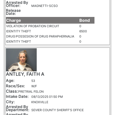
Arrested By
Officer:
MAGNETTI-SCSO
Release
Date:
Charge
Bond
VIOLATION OF PROBATION CIRCUIT
0
IDENTITY THEFT
6500
DRUG:POSSESION OF DRUG PARAPHERNALIA
0
IDENTITY THEFT
0
ANTLEY, FAITH A
Age:
53
Race/Sex:
W/F
Class:
PRETRIAL FELON
Intake Date:
08/13/2025 01:50 PM
City:
KNOXVILLE
Arrested By
Department:
SEVIER COUNTY SHERIFF'S OFFICE
Arrested By