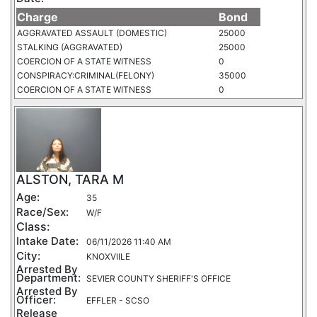
Charge
Bond
AGGRAVATED ASSAULT (DOMESTIC)
25000
STALKING (AGGRAVATED)
25000
COERCION OF A STATE WITNESS
0
CONSPIRACY:CRIMINAL(FELONY)
35000
COERCION OF A STATE WITNESS
0
ALSTON, TARA M
Age:
35
Race/Sex:
W/F
Class:
Intake Date:
06/11/2026 11:40 AM
City:
KNOXVIILE
Arrested By
Department:
SEVIER COUNTY SHERIFF'S OFFICE
Arrested By
Officer:
EFFLER - SCSO
Release