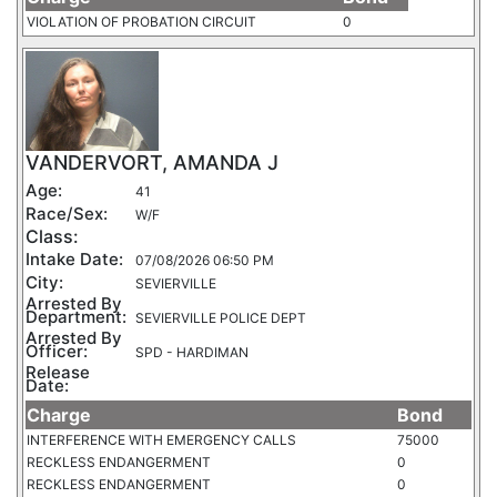
VIOLATION OF PROBATION CIRCUIT
0
VANDERVORT, AMANDA J
Age:
41
Race/Sex:
W/F
Class:
Intake Date:
07/08/2026 06:50 PM
City:
SEVIERVILLE
Arrested By
Department:
SEVIERVILLE POLICE DEPT
Arrested By
Officer:
SPD - HARDIMAN
Release
Date:
Charge
Bond
INTERFERENCE WITH EMERGENCY CALLS
75000
RECKLESS ENDANGERMENT
0
RECKLESS ENDANGERMENT
0